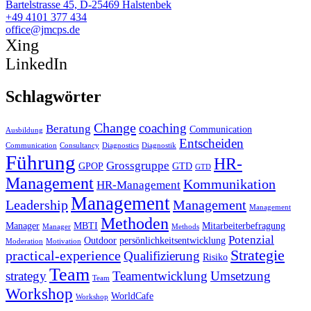
Bartelstrasse 45, D-25469 Halstenbek
+49 4101 377 434
office@jmcps.de
Xing
LinkedIn
Schlagwörter
Change
coaching
Beratung
Communication
Ausbildung
Entscheiden
Communication
Consultancy
Diagnostics
Diagnostik
Führung
HR-
Grossgruppe
GPOP
GTD
GTD
Management
Kommunikation
HR-Management
Management
Leadership
Management
Management
Methoden
Manager
MBTI
Mitarbeiterbefragung
Manager
Methods
Potenzial
Outdoor
persönlichkeitsentwicklung
Moderation
Motivation
Strategie
practical-experience
Qualifizierung
Risiko
Team
strategy
Teamentwicklung
Umsetzung
Team
Workshop
WorldCafe
Workshop