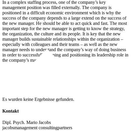
In a complex staffing process, one of the company’s key
management position was filled externally. The company is
positioned in a difficult economic environment which is why the
success of the company depends to a large extend on the success of
the new manager. He should be able to act quick and fast. The most
important step for the new manager is getting to know the strategy,
the organization, the culture and its people. It is key that the new
manager builds sustainable relationships within the organization –
especially with colleagues and their teams – as well as the new
manager needs to understand the company’s way of doing business
in order to successfully aligning and positioning its leadership role in
the company’s management.
weitere Beiträge zum Thema
Es wurden keine Ergebnisse gefunden.
Kontakt
Dipl. Psych. Mario Jacobs
jacobsmanagement consultingpartners