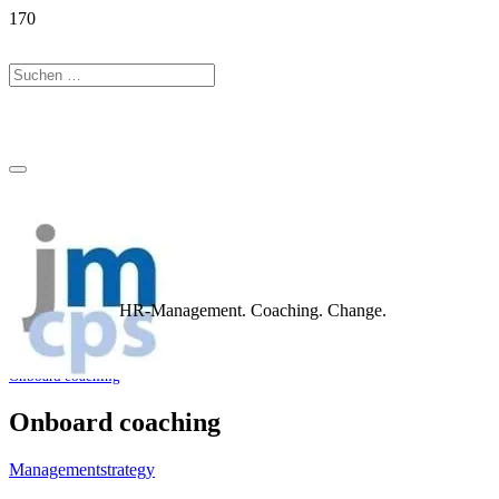
HR-Management. Coaching. Change.
Home
Portfolio
coaching
Onboard coaching
Onboard coaching
Management
strategy