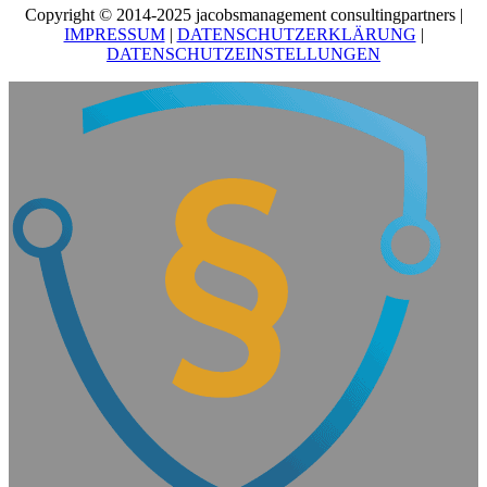
Copyright © 2014-2025 jacobsmanagement consultingpartners |
IMPRESSUM
|
DATENSCHUTZERKLÄRUNG
|
DATENSCHUTZEINSTELLUNGEN